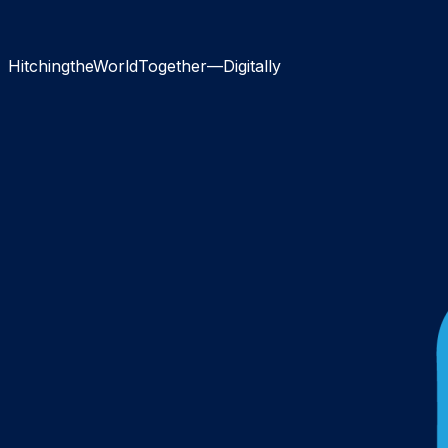
Hitching
the
World
Together
—
Digitally