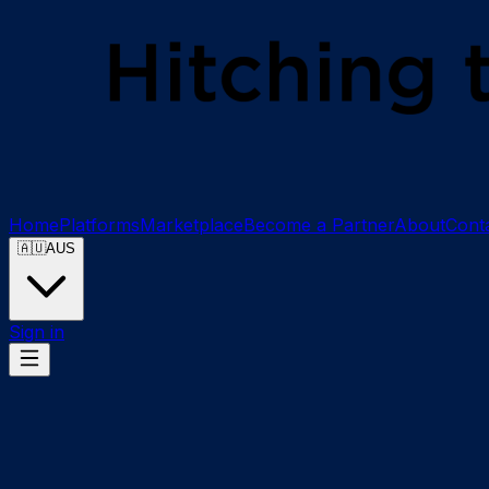
Home
Platforms
Marketplace
Become a Partner
About
Cont
🇦🇺
AUS
Sign in