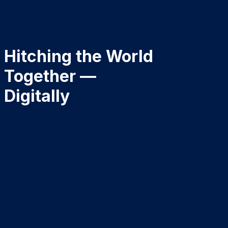
Hitching the World
Together —
Digitally
Hitching
the
World
To
— Digitally.