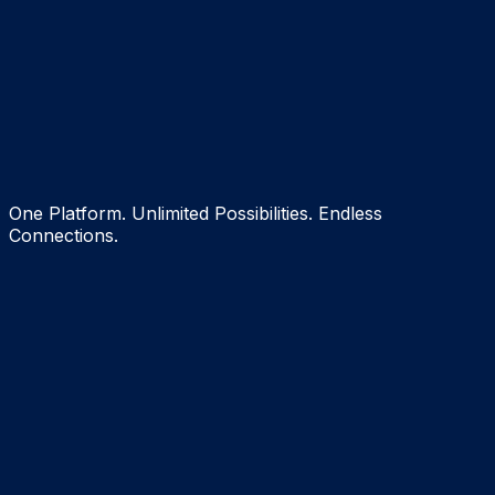
The connected core
One Platform. Unlimited Possibilities. Endless
This is
Connections.
MYHitch.
Every platform, payment and partner — connected
through one intelligent core.