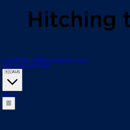
Home
Platforms
Marketplace
Become a
Partner
About
Contact
🇦🇺
AUS
Sign in