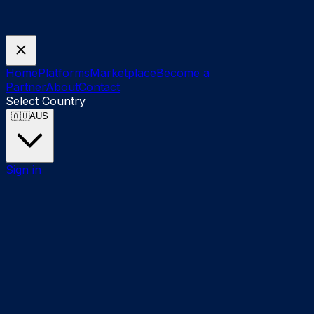
Home
Platforms
Marketplace
Become a
Partner
About
Contact
Select Country
🇦🇺
AUS
Sign in