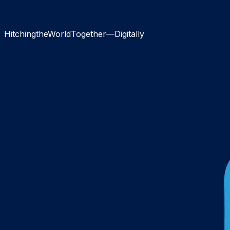
Hitching
the
World
Together
—
Digitally